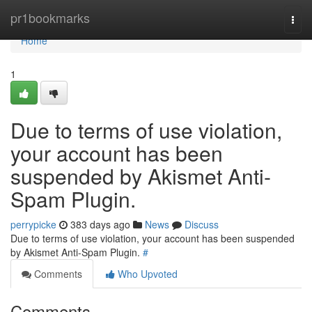
Home
pr1bookmarks
Togg
navi
Home
1
Due to terms of use violation,
your account has been
suspended by Akismet Anti-
Spam Plugin.
perrypicke
383 days ago
News
Discuss
Due to terms of use violation, your account has been suspended
by Akismet Anti-Spam Plugin.
#
Comments
Who Upvoted
Comments