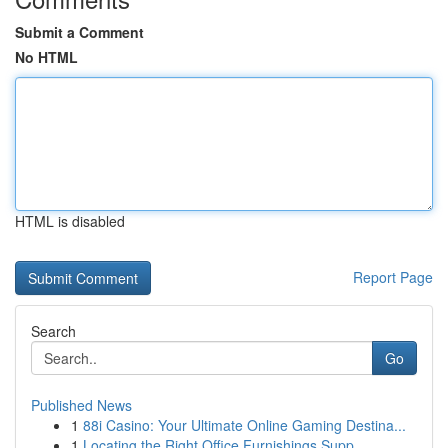
Submit a Comment
No HTML
HTML is disabled
Report Page
Search
Go
Published News
1
88i Casino: Your Ultimate Online Gaming Destina...
1
Locating the Right Office Furnishings Supp...