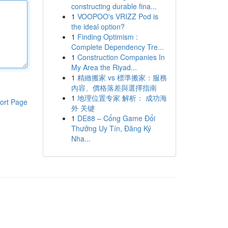
constructing durable fina...
1
VOOPOO's VRIZZ Pod is
the ideal option?
1
Finding Optimism :
Complete Dependency Tre...
1
Construction Companies In
My Area the Riyad...
1
精緻搬家 vs 標準搬家：服務
內容、價格落差與選擇指南
1
地理位置专家 解析： 成功海
ort Page
外 关键
1
DE88 – Cổng Game Đổi
Thưởng Uy Tín, Đăng Ký
Nha...