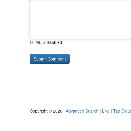
HTML is disabled
Copyright © 2026 |
Advanced Search
|
Live
|
Tag Clou