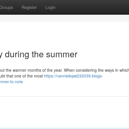
Groups
Register
Login
hy during the summer
ghout the warmer months of the year. When considering the ways in whic
ubt that one of the most
https://nanniekqwi232039.blogs-
ummer-to-note