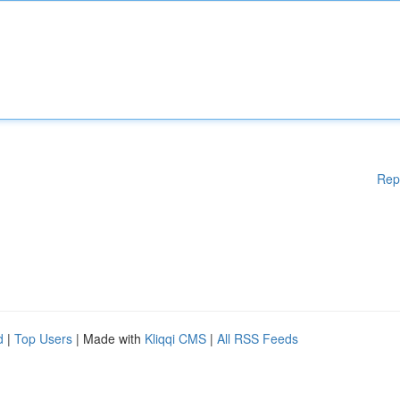
Rep
d
|
Top Users
| Made with
Kliqqi CMS
|
All RSS Feeds