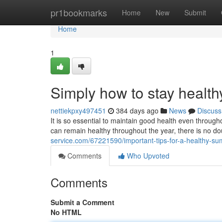
Home
pr1bookmarks
Home
New
Submit
Home
1
Simply how to stay healt
nettiekpxy497451
384 days ago
News
Discuss
It is so essential to maintain good health even throu
can remain healthy throughout the year, there is no do
service.com/67221590/important-tips-for-a-healthy-s
Comments
Who Upvoted
Comments
Submit a Comment
No HTML