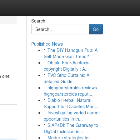
Search
Go
Published News
1
The DIY Handgun P80: A
Self-Made Gun Trend?
1
Obtain Four-Acetoxy-
copyright Digitally : A...
1
PVC Strip Curtains: A
h one
detailed Guide
1
highgearsteroids reviews
highgearsteroids reput...
1
Diablo Herbal: Natural
Support for Diabetes Man...
1
Investigating varied career
opportunities in th...
1
SIAP4DI: The Gateway to
Digital Inclusion in...
1
Modern strategies for