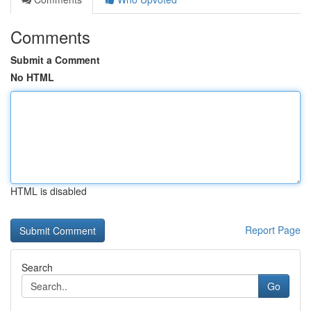
Comments
Submit a Comment
No HTML
HTML is disabled
Report Page
Search
Go