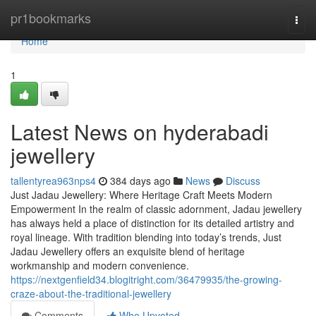
Home
pr1bookmarks
Togg
navi
Home
1
Latest News on hyderabadi
jewellery
tallentyrea963nps4
384 days ago
News
Discuss
Just Jadau Jewellery: Where Heritage Craft Meets Modern
Empowerment In the realm of classic adornment, Jadau jewellery
has always held a place of distinction for its detailed artistry and
royal lineage. With tradition blending into today’s trends, Just
Jadau Jewellery offers an exquisite blend of heritage
workmanship and modern convenience.
https://nextgenfield34.blogitright.com/36479935/the-growing-
craze-about-the-traditional-jewellery
Comments
Who Upvoted