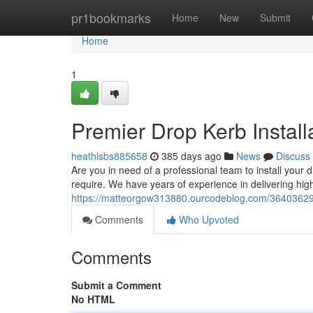
Home
pr1bookmarks
Home
New
Submit
Home
1
Premier Drop Kerb Instal
heathlsbs885658
385 days ago
News
Discuss
Are you in need of a professional team to install you
require. We have years of experience in delivering high-
https://matteorgow313880.ourcodeblog.com/36403629/p
Comments
Who Upvoted
Comments
Submit a Comment
No HTML