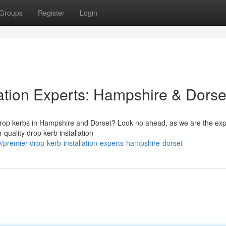
Groups
Register
Login
lation Experts: Hampshire & Dorse
r drop kerbs in Hampshire and Dorset? Look no ahead, as we are the ex
quality drop kerb installation
remier-drop-kerb-installation-experts-hampshire-dorset