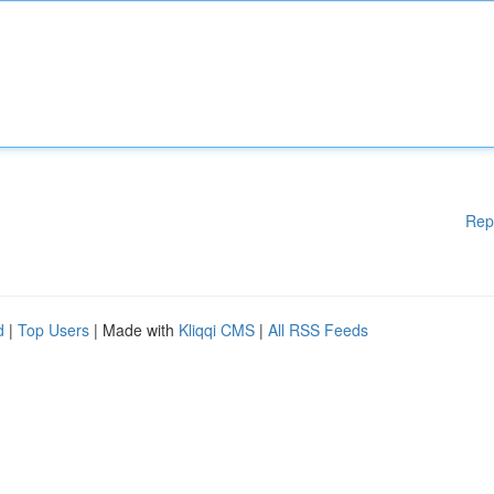
Rep
d
|
Top Users
| Made with
Kliqqi CMS
|
All RSS Feeds