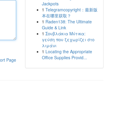
Jackpots
1
Telegramcopyright：最新版
本在哪里获取？
1
Raden138: The Ultimate
Guide & Link
1
Σουβλάκια Μύτικα:
γεύση που ξεχωρίζει στο
λιμάνι
1
Locating the Appropriate
Office Supplies Provid...
ort Page