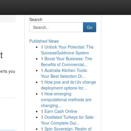
Search
Go
Published News
1
Unlock Your Potential: The
t
SuccessGoldmine System
1
Boost Your Business: The
Benefits of Commercial...
1
Australia Kitchen Tools:
perts you
Your Best Selection Di...
1
How poe and dc12v change
deployment options for...
1
How emerging
computational methods are
changing...
1
Earn Cash Online
1
Ocellated Turkeys for Sale:
Your Complete Gui...
1
Spin Sovereign: Realm of