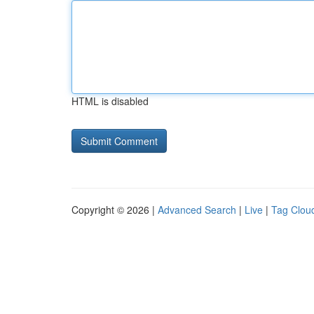
HTML is disabled
Copyright © 2026 |
Advanced Search
|
Live
|
Tag Clou