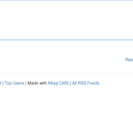
Rep
d
|
Top Users
| Made with
Kliqqi CMS
|
All RSS Feeds