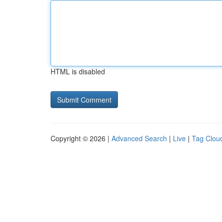
HTML is disabled
Copyright © 2026 |
Advanced Search
|
Live
|
Tag Clou