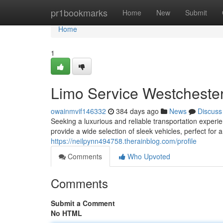
Home
pr1bookmarks
Home
New
Submit
Home
1
Limo Service Westcheste
owainmvif146332
384 days ago
News
Discuss
Seeking a luxurious and reliable transportation experi
provide a wide selection of sleek vehicles, perfect for 
https://neilpynn494758.therainblog.com/profile
Comments
Who Upvoted
Comments
Submit a Comment
No HTML