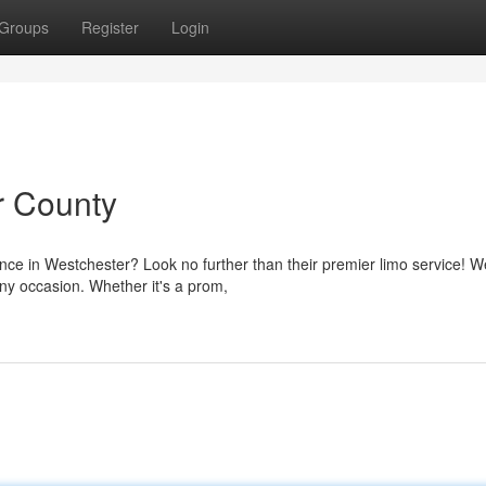
Groups
Register
Login
r County
ence in Westchester? Look no further than their premier limo service! W
any occasion. Whether it's a prom,