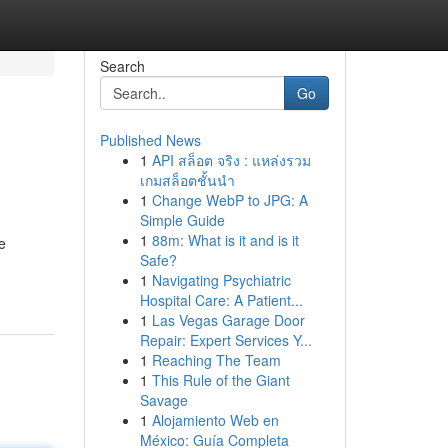
Search
Go
Published News
1
API สล็อต จริง : แหล่งรวม
เกมสล็อตชั้นนำ
1
Change WebP to JPG: A
Simple Guide
1
88m: What is it and is it
e
Safe?
1
Navigating Psychiatric
Hospital Care: A Patient...
1
Las Vegas Garage Door
Repair: Expert Services Y...
1
Reaching The Team
1
This Rule of the Giant
Savage
1
Alojamiento Web en
México: Guía Completa