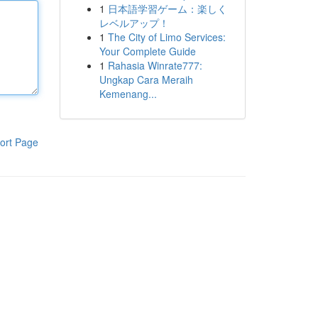
1
日本語学習ゲーム：楽しく
レベルアップ！
1
The City of Limo Services:
Your Complete Guide
1
Rahasia Winrate777:
Ungkap Cara Meraih
Kemenang...
ort Page