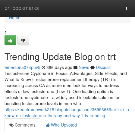
Home
pr1bookmarks
Togg
navi
Home
1
Trending Update Blog on trt
emersona074puv5
386 days ago
News
Discuss
Testosterone Cypionate in Focus: Advantages, Side Effects, and
What to Know {Testosterone replacement therapy (TRT) is
increasing across CA as more men look for ways to address
effects of low testosterone (Low T). One leading option is
testosterone cypionate—a widely used injectable solution for
boosting testosterone levels in men who
https://keenframework218.blogofchange.com/36953686/article-to-
know-on-testosterone-therapy-and-why-it-is-trending
Comments
Who Upvoted