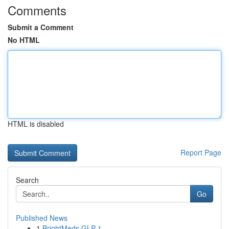
Comments
Submit a Comment
No HTML
HTML is disabled
Report Page
Search
Go
Published News
1
BrightMeds GLP-1