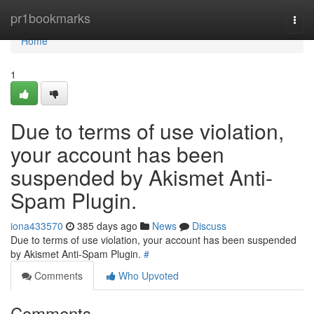
Home
pr1bookmarks
Togg
navi
Home
1
Due to terms of use violation,
your account has been
suspended by Akismet Anti-
Spam Plugin.
iona433570
385 days ago
News
Discuss
Due to terms of use violation, your account has been suspended
by Akismet Anti-Spam Plugin.
#
Comments
Who Upvoted
Comments