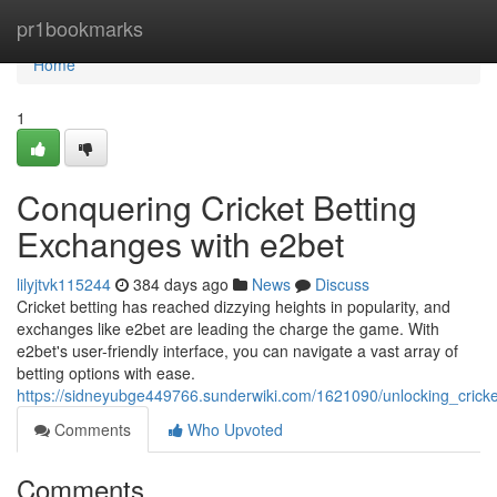
Home
pr1bookmarks
Home
1
Conquering Cricket Betting
Exchanges with e2bet
lilyjtvk115244
384 days ago
News
Discuss
Cricket betting has reached dizzying heights in popularity, and
exchanges like e2bet are leading the charge the game. With
e2bet's user-friendly interface, you can navigate a vast array of
betting options with ease.
https://sidneyubge449766.sunderwiki.com/1621090/unlocking_crick
Comments
Who Upvoted
Comments