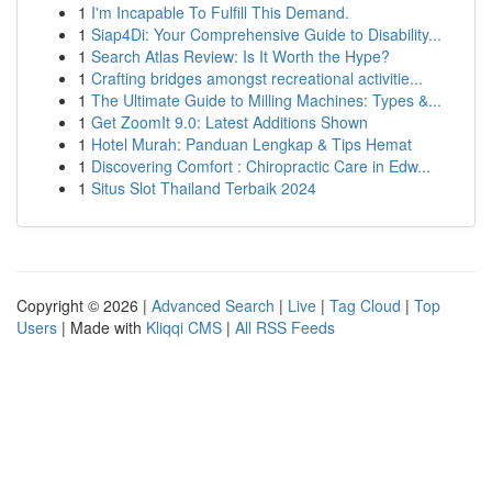
1
I'm Incapable To Fulfill This Demand.
1
Siap4Di: Your Comprehensive Guide to Disability...
1
Search Atlas Review: Is It Worth the Hype?
1
Crafting bridges amongst recreational activitie...
1
The Ultimate Guide to Milling Machines: Types &...
1
Get ZoomIt 9.0: Latest Additions Shown
1
Hotel Murah: Panduan Lengkap & Tips Hemat
1
Discovering Comfort : Chiropractic Care in Edw...
1
Situs Slot Thailand Terbaik 2024
Copyright © 2026 |
Advanced Search
|
Live
|
Tag Cloud
|
Top
Users
| Made with
Kliqqi CMS
|
All RSS Feeds