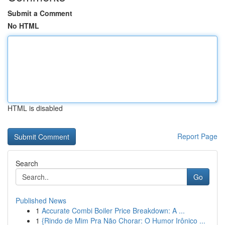
Submit a Comment
No HTML
HTML is disabled
Report Page
Search
Go
Published News
1
Accurate Combi Boiler Price Breakdown: A ...
1
{Rindo de Mim Pra Não Chorar: O Humor Irônico ...