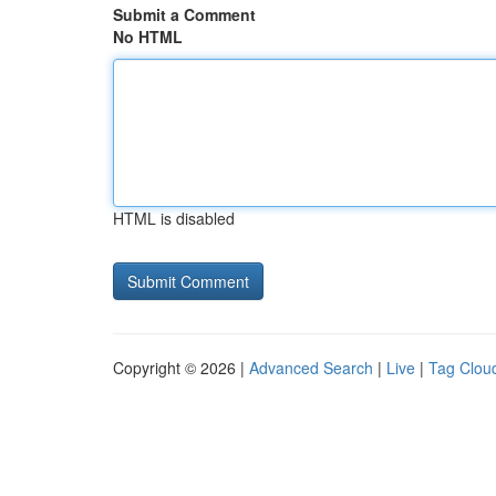
Submit a Comment
No HTML
HTML is disabled
Copyright © 2026 |
Advanced Search
|
Live
|
Tag Clou