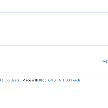
Rep
d
|
Top Users
| Made with
Kliqqi CMS
|
All RSS Feeds