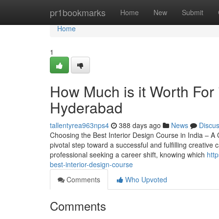
Home
pr1bookmarks
Home
New
Submit
Home
1
How Much is it Worth For i
Hyderabad
tallentyrea963nps4
388 days ago
News
Discu
Choosing the Best Interior Design Course in India – A
pivotal step toward a successful and fulfilling creative
professional seeking a career shift, knowing which
htt
best-interior-design-course
Comments
Who Upvoted
Comments