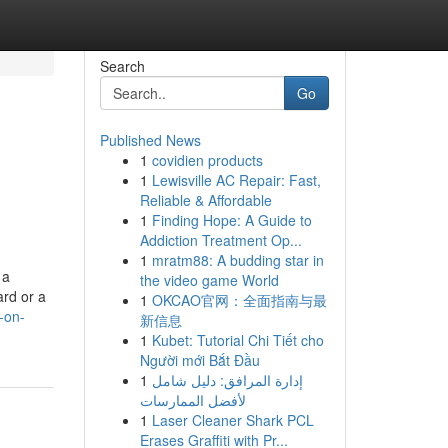
Search
Go
Published News
1
covidien products
1
Lewisville AC Repair: Fast,
Reliable & Affordable
1
Finding Hope: A Guide to
Addiction Treatment Op...
1
mratm88: A budding star in
 a
the video game World
ard or a
1
OKCAO官网：全面指南与最
-on-
新信息
1
Kubet: Tutorial Chi Tiết cho
Người mới Bắt Đầu
1
إدارة المرافق: دليل شامل
لأفضل الممارسات
1
Laser Cleaner Shark PCL
Erases Graffiti with Pr...