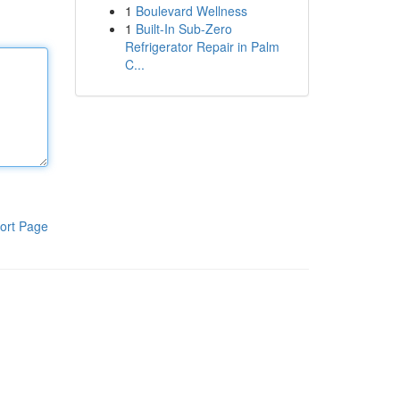
1
Boulevard Wellness
1
Built-In Sub-Zero
Refrigerator Repair in Palm
C...
ort Page