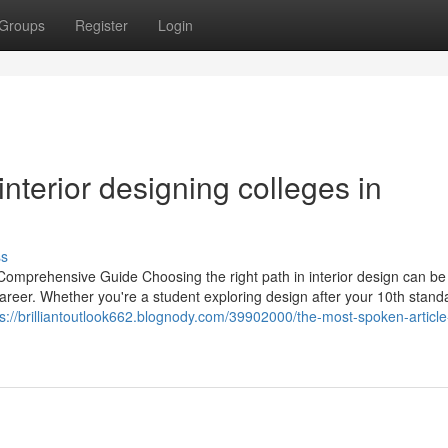
Groups
Register
Login
nterior designing colleges in
ss
 Comprehensive Guide Choosing the right path in interior design can be
 career. Whether you're a student exploring design after your 10th stand
ps://brilliantoutlook662.blognody.com/39902000/the-most-spoken-article