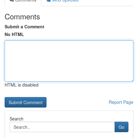
Comments
Submit a Comment
No HTML
HTML is disabled
Report Page
Search
Go