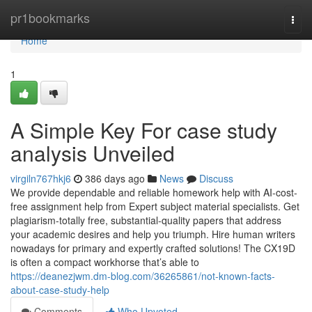
Home
pr1bookmarks
Togg
navi
Home
1
A Simple Key For case study
analysis Unveiled
virgiln767hkj6
386 days ago
News
Discuss
We provide dependable and reliable homework help with AI-cost-
free assignment help from Expert subject material specialists. Get
plagiarism-totally free, substantial-quality papers that address
your academic desires and help you triumph. Hire human writers
nowadays for primary and expertly crafted solutions! The CX19D
is often a compact workhorse that’s able to
https://deanezjwm.dm-blog.com/36265861/not-known-facts-
about-case-study-help
Comments
Who Upvoted