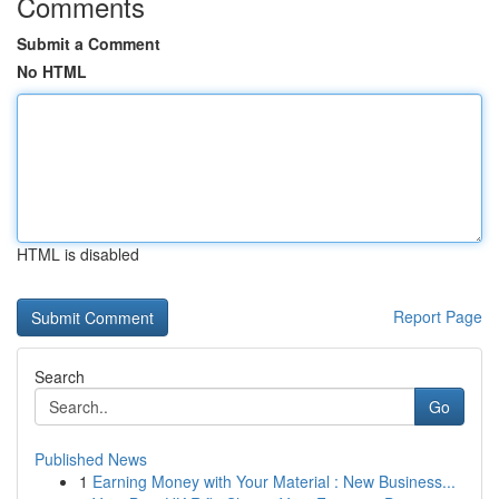
Comments
Submit a Comment
No HTML
HTML is disabled
Report Page
Search
Go
Published News
1
Earning Money with Your Material : New Business...