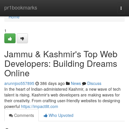
Home
pr1bookmarks
Togg
navi
Home
1
Jammu & Kashmir's Top Web
Developers: Building Dreams
Online
arunnjoo557895
386 days ago
News
Discuss
In the heart of Indian-administered Kashmir, a new wave of tech
talent is rising. Kashmir's web developers are making waves for
their creativity. From crafting user-friendly websites to designing
powerful
https://impactilit.com
Comments
Who Upvoted