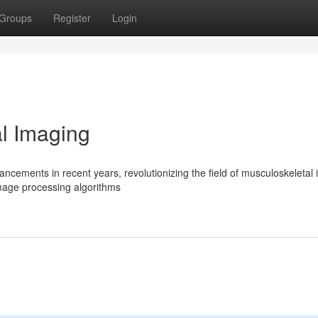
Groups
Register
Login
l Imaging
ements in recent years, revolutionizing the field of musculoskeletal 
image processing algorithms