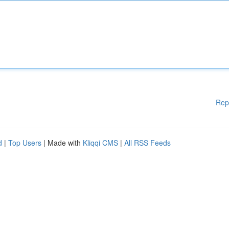
Rep
d
|
Top Users
| Made with
Kliqqi CMS
|
All RSS Feeds