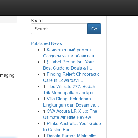
Search
Go
Published News
1
Качественный ремонт
Создаем уют и облик ваш...
1
{Ufabet Promotion: Your
Best Guide to Deals & I...
1
Finding Relief: Chiropractic
imaging.
Care in Edwardsvil...
1
Tips Winrate 777: Bedah
Trik Mendapatkan Jackpo...
1
Villa Dieng: Keindahan
Lingkungan dan Desain ya...
1
CVA Accura LR-X 50: The
Ultimate Air Rifle Review
1
Plinko Australia: Your Guide
to Casino Fun
1
Desain Rumah Minimalis: