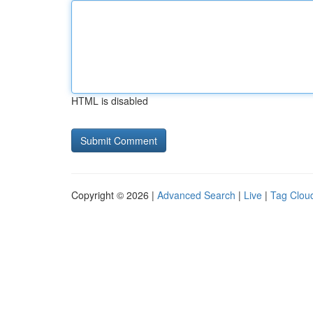
HTML is disabled
Copyright © 2026 |
Advanced Search
|
Live
|
Tag Clou