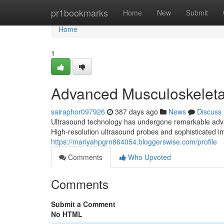
Home
pr1bookmarks
Home
New
Submit
Home
1
Advanced Musculoskeleta
sairaphor097926
387 days ago
News
Discuss
Ultrasound technology has undergone remarkable advanc
High-resolution ultrasound probes and sophisticated 
https://mariyahpgrn864054.bloggerswise.com/profile
Comments
Who Upvoted
Comments
Submit a Comment
No HTML