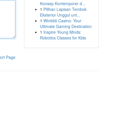
Konsep Kontemporer d...
1
Pilihan Lapisan Tembok
Eksterior Unggul unt...
1
Win666 Casino: Your
Ultimate Gaming Destination
1
Inspire Young Minds:
Robotics Classes for Kids
ort Page