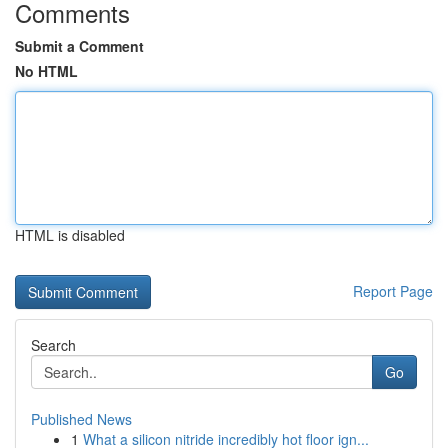
Comments
Submit a Comment
No HTML
HTML is disabled
Report Page
Search
Go
Published News
1
What a silicon nitride incredibly hot floor ign...