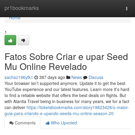
Home
pr1bookmarks
Togg
navi
Home
1
Fatos Sobre Criar e upar Seed
Mu Online Revelado
sachaz196yfk1
387 days ago
News
Discuss
Your browser isn’t supported anymore. Update it to get the best
YouTube experience and our latest features. Learn more It’s hard
to find a reliable website that offers the best deals on flights. But
with Alanita Travel being in business for many years, we for a fact
can deliver
https://ticketsbookmarks.com/story19823428/o-maior-
guia-para-criando-e-upando-seeds-mu-online-season-20
Comments
Who Upvoted