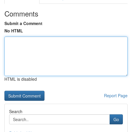
Comments
Submit a Comment
No HTML
HTML is disabled
Report Page
Search
Go