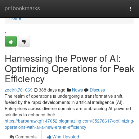
Home
pr1bookmarks
Togg
navi
Home
1
Harnessing the Power of AI:
Optimizing Operations for Peak
Efficiency
zoejrfk781669
388 days ago
News
Discuss
The realm of operations is undergoing a transformative shift,
fueled by the rapid developments in artificial intelligence (AI).
Enterprises across diverse domains are embraceing AI-powered
solutions to enhance their
https://barbarawkgf147052.blogmazing.com/35278617/optimizing-
operations-with-ai-a-new-era-in-efficiency
Comments
Who Upvoted