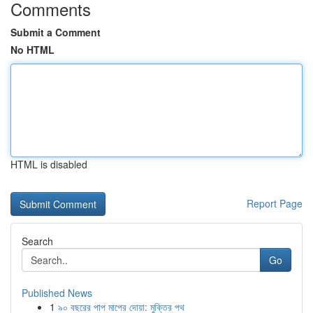
Comments
Submit a Comment
No HTML
HTML is disabled
Report Page
Search
Go
Published News
1
৯০ বছরের পাপ মাপের দোয়া: মুক্তির পথ