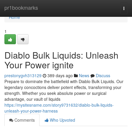
Home
pr1bookmarks
Togg
navi
Home
1
Diablo Bulk Liquids: Unleash
Your Power ignite
prestonygvh313129
389 days ago
News
Discuss
Prepare to dominate the battlefield with Diablo Bulk Liquids. Our
legendary concoctions deliver potent effects, transforming your
strength. Whether you seek absolute power or surgical
advantage, our vault of liquids
https://mysitesname.com/story9731632/diablo-bulk-liquids-
unleash-your-power-harness
Comments
Who Upvoted