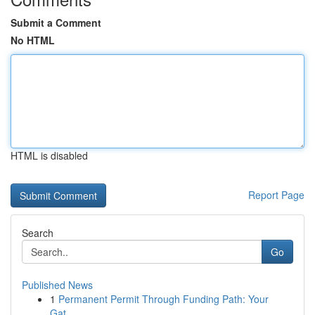
Submit a Comment
No HTML
HTML is disabled
Report Page
Search
Go
Published News
1
Permanent Permit Through Funding Path: Your
Gat...