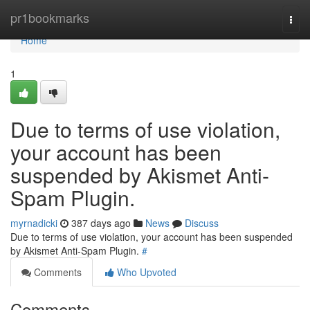
Home
pr1bookmarks
Togg
navi
Home
1
Due to terms of use violation,
your account has been
suspended by Akismet Anti-
Spam Plugin.
myrnadicki
387 days ago
News
Discuss
Due to terms of use violation, your account has been suspended
by Akismet Anti-Spam Plugin.
#
Comments
Who Upvoted
Comments