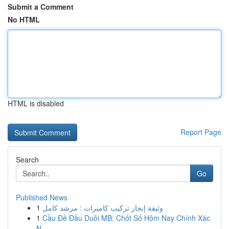
Submit a Comment
No HTML
HTML is disabled
Report Page
Search
Go
Published News
1
وثيقة إنجاز تركيب كاميرات : مرشد كامل
1
Cầu Đề Đầu Duôi MB: Chốt Số Hôm Nay Chính Xác
N...