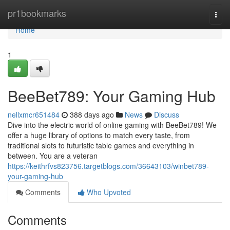
Home
pr1bookmarks
Togg
navi
Home
1
BeeBet789: Your Gaming Hub
nellxmcr651484
388 days ago
News
Discuss
Dive into the electric world of online gaming with BeeBet789! We
offer a huge library of options to match every taste, from
traditional slots to futuristic table games and everything in
between. You are a veteran
https://keithrfvs823756.targetblogs.com/36643103/winbet789-
your-gaming-hub
Comments
Who Upvoted
Comments