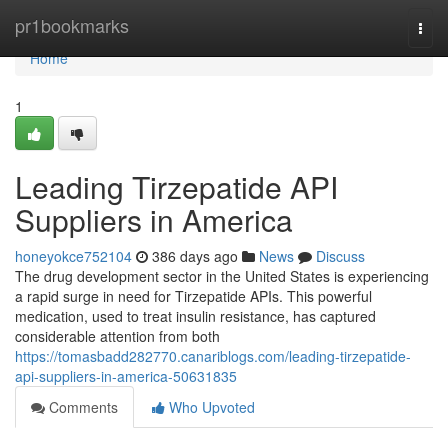
Home
pr1bookmarks
Togg
navi
Home
1
Leading Tirzepatide API
Suppliers in America
honeyokce752104
386 days ago
News
Discuss
The drug development sector in the United States is experiencing
a rapid surge in need for Tirzepatide APIs. This powerful
medication, used to treat insulin resistance, has captured
considerable attention from both
https://tomasbadd282770.canariblogs.com/leading-tirzepatide-
api-suppliers-in-america-50631835
Comments
Who Upvoted