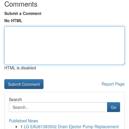
Comments
Submit a Comment
No HTML
HTML is disabled
Report Page
Search
Go
Published News
1
LG EAU61383502 Drain Ejector Pump Replacement