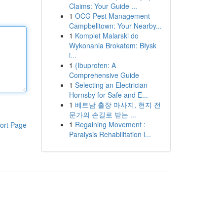
Claims: Your Guide ...
1
OCG Pest Management
Campbelltown: Your Nearby...
1
Komplet Malarski do
Wykonania Brokatem: Błysk
i...
1
{Ibuprofen: A
Comprehensive Guide
1
Selecting an Electrician
Hornsby for Safe and E...
1
베트남 출장 마사지, 현지 전
문가의 손길로 받는 ...
1
Regaining Movement :
ort Page
Paralysis Rehabilitation i...