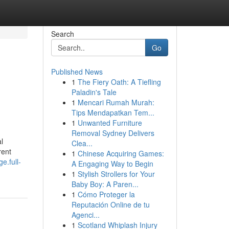
Search
Go
Published News
1
The Fiery Oath: A Tiefling
Paladin's Tale
1
Mencari Rumah Murah:
Tips Mendapatkan Tem...
1
Unwanted Furniture
Removal Sydney Delivers
l
Clea...
rent
1
Chinese Acquiring Games:
e.full-
A Engaging Way to Begin
1
Stylish Strollers for Your
Baby Boy: A Paren...
1
Cómo Proteger la
Reputación Online de tu
Agenci...
1
Scotland Whiplash Injury