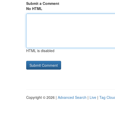
Submit a Comment
No HTML
HTML is disabled
Copyright © 2026 |
Advanced Search
|
Live
|
Tag Clou