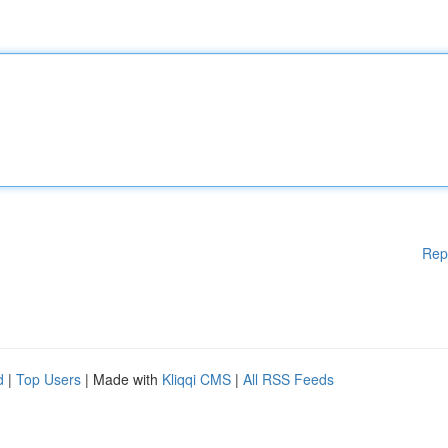
Rep
d
|
Top Users
| Made with
Kliqqi CMS
|
All RSS Feeds