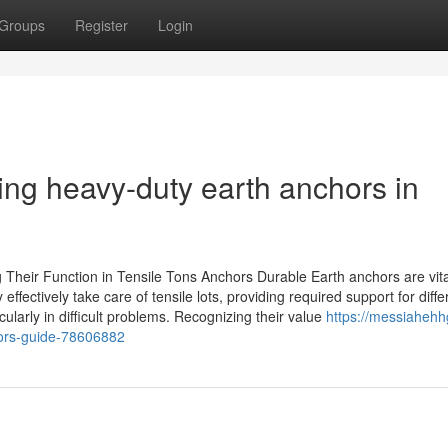
Groups
Register
Login
ing heavy-duty earth anchors in
heir Function in Tensile Tons Anchors Durable Earth anchors are vita
ffectively take care of tensile lots, providing required support for diffe
icularly in difficult problems. Recognizing their value
https://messiahehhg
chors-guide-78606882