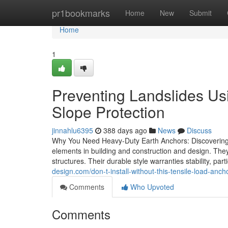
Home
pr1bookmarks
Home
New
Submit
Home
1
Preventing Landslides Us
Slope Protection
jinnahlu6395
388 days ago
News
Discuss
Why You Need Heavy-Duty Earth Anchors: Discovering T
elements in building and construction and design. They e
structures. Their durable style warranties stability, part
design.com/don-t-install-without-this-tensile-load-an
Comments
Who Upvoted
Comments