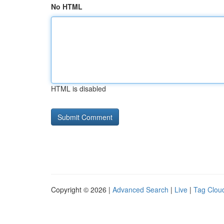
No HTML
HTML is disabled
Copyright © 2026 |
Advanced Search
|
Live
|
Tag Clou