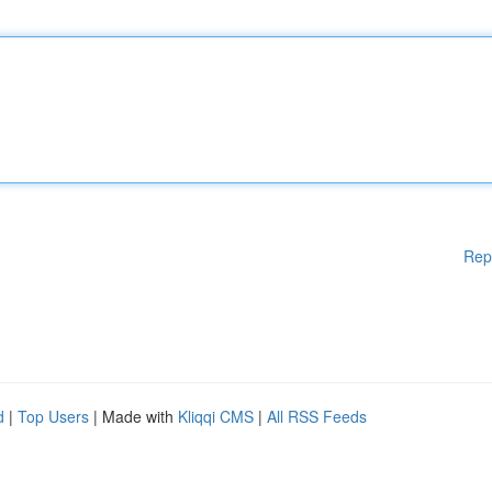
Rep
d
|
Top Users
| Made with
Kliqqi CMS
|
All RSS Feeds