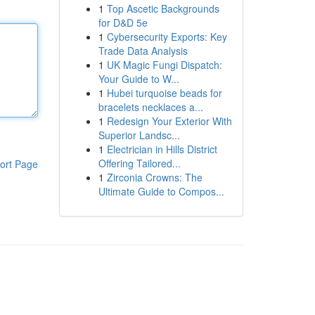
1
Top Ascetic Backgrounds
for D&D 5e
1
Cybersecurity Exports: Key
Trade Data Analysis
1
UK Magic Fungi Dispatch:
Your Guide to W...
1
Hubei turquoise beads for
bracelets necklaces a...
1
Redesign Your Exterior With
Superior Landsc...
1
Electrician in Hills District
Offering Tailored...
ort Page
1
Zirconia Crowns: The
Ultimate Guide to Compos...