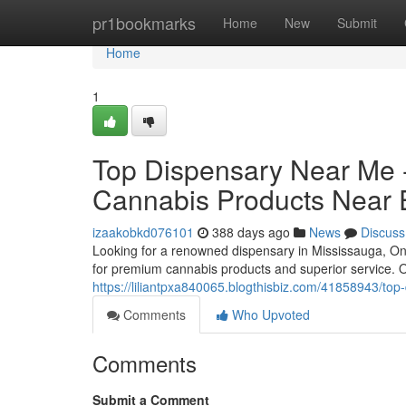
Home
pr1bookmarks
Home
New
Submit
Home
1
Top Dispensary Near Me -
Cannabis Products Near 
izaakobkd076101
388 days ago
News
Discuss
Looking for a renowned dispensary in Mississauga, On
for premium cannabis products and superior service. Of
https://liliantpxa840065.blogthisbiz.com/41858943/top
Comments
Who Upvoted
Comments
Submit a Comment