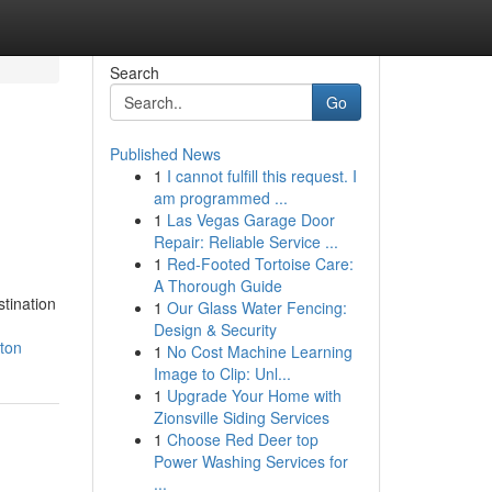
Search
Go
Published News
1
I cannot fulfill this request. I
am programmed ...
1
Las Vegas Garage Door
Repair: Reliable Service ...
1
Red-Footed Tortoise Care:
A Thorough Guide
tination
1
Our Glass Water Fencing:
Design & Security
nton
1
No Cost Machine Learning
Image to Clip: Unl...
1
Upgrade Your Home with
Zionsville Siding Services
1
Choose Red Deer top
Power Washing Services for
...