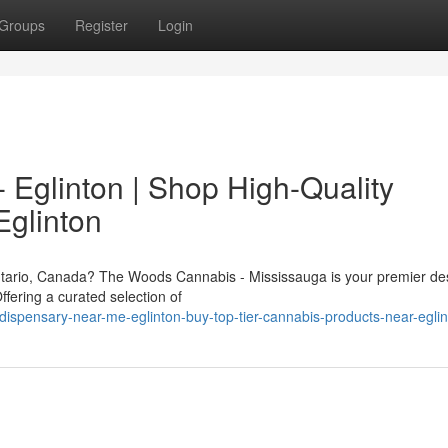
Groups
Register
Login
 Eglinton | Shop High-Quality
Eglinton
tario, Canada? The Woods Cannabis - Mississauga is your premier des
fering a curated selection of
-dispensary-near-me-eglinton-buy-top-tier-cannabis-products-near-egli