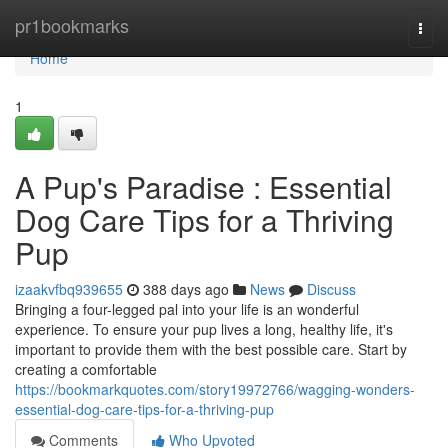
Home
pr1bookmarks
Togg
navi
Home
1
A Pup's Paradise : Essential
Dog Care Tips for a Thriving
Pup
izaakvfbq939655
388 days ago
News
Discuss
Bringing a four-legged pal into your life is an wonderful
experience. To ensure your pup lives a long, healthy life, it's
important to provide them with the best possible care. Start by
creating a comfortable
https://bookmarkquotes.com/story19972766/wagging-wonders-
essential-dog-care-tips-for-a-thriving-pup
Comments
Who Upvoted