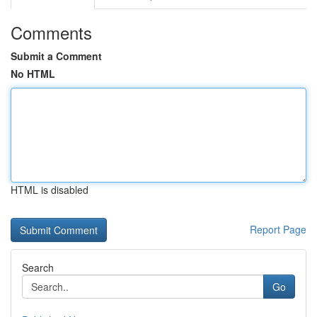
Comments
Submit a Comment
No HTML
HTML is disabled
Report Page
Search
Go