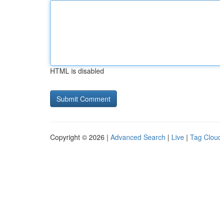
HTML is disabled
Copyright © 2026 |
Advanced Search
|
Live
|
Tag Clou