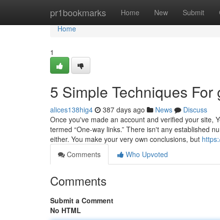
Home
pr1bookmarks
Home
New
Submit
Home
1
5 Simple Techniques For
alices138hig4
387 days ago
News
Discuss
Once you've made an account and verified your site, You c
termed “One-way links.” There isn't any established num
either. You make your very own conclusions, but
https:
Comments
Who Upvoted
Comments
Submit a Comment
No HTML