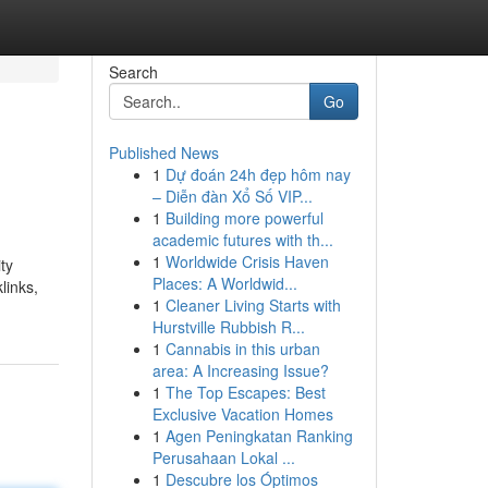
Search
Go
Published News
1
Dự đoán 24h đẹp hôm nay
– Diễn đàn Xổ Số VIP...
1
Building more powerful
academic futures with th...
1
Worldwide Crisis Haven
ty
Places: A Worldwid...
links,
1
Cleaner Living Starts with
Hurstville Rubbish R...
1
Cannabis in this urban
area: A Increasing Issue?
1
The Top Escapes: Best
Exclusive Vacation Homes
1
Agen Peningkatan Ranking
Perusahaan Lokal ...
1
Descubre los Óptimos