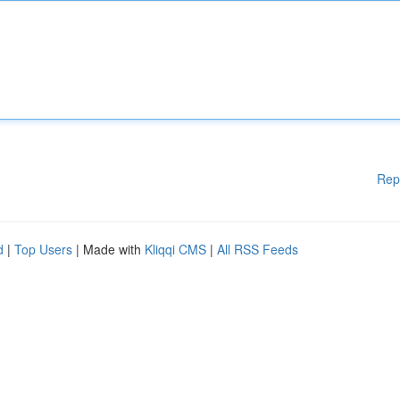
Rep
d
|
Top Users
| Made with
Kliqqi CMS
|
All RSS Feeds