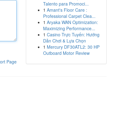
Talento para Promoci...
1
Amant's Floor Care :
Professional Carpet Clea...
1
Aryaka WAN Optimization:
Maximizing Performance...
1
Casino Trực Tuyến: Hướng
Dẫn Chơi & Lựa Chọn
1
Mercury DF30ATL2: 30 HP
Outboard Motor Review
ort Page