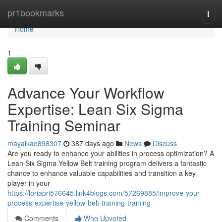
Home
pr1bookmarks
Togg
navi
Home
1
Advance Your Workflow
Expertise: Lean Six Sigma
Training Seminar
mayalkae898307
387 days ago
News
Discuss
Are you ready to enhance your abilities in process optimization? A
Lean Six Sigma Yellow Belt training program delivers a fantastic
chance to enhance valuable capabilities and transition a key
player in your
https://loriapri576645.link4blogs.com/57269885/improve-your-
process-expertise-yellow-belt-training-training
Comments
Who Upvoted