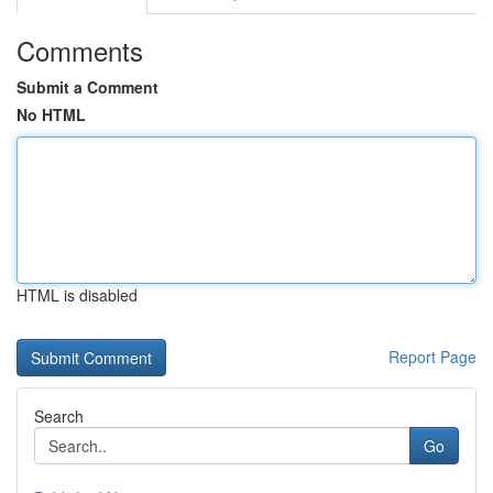
Comments
Submit a Comment
No HTML
HTML is disabled
Report Page
Search
Go