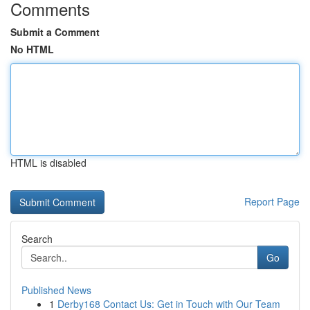
Comments
Submit a Comment
No HTML
HTML is disabled
Report Page
Search
Go
Published News
1
Derby168 Contact Us: Get in Touch with Our Team