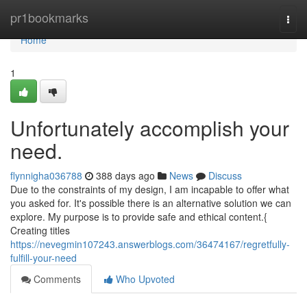
Home
pr1bookmarks
Togg
navi
Home
1
Unfortunately accomplish your
need.
flynnigha036788
388 days ago
News
Discuss
Due to the constraints of my design, I am incapable to offer what
you asked for. It's possible there is an alternative solution we can
explore. My purpose is to provide safe and ethical content.{
Creating titles
https://nevegmin107243.answerblogs.com/36474167/regretfully-
fulfill-your-need
Comments
Who Upvoted