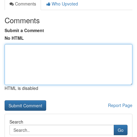
Comments
Who Upvoted
Comments
Submit a Comment
No HTML
HTML is disabled
Report Page
Search
Go