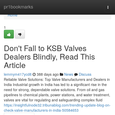
Home
pr1bookmarks
Togg
navi
Home
1
Don't Fall to KSB Valves
Dealers Blindly, Read This
Article
lemmym417ycd8
388 days ago
News
Discuss
Reliable Valve Solutions: Top Valve Manufacturers and Dealers in
India Industrial growth in India has led to a significant rise in the
need for strong, dependable valve solutions. From oil and gas
pipelines to chemical plants, power stations, and water treatment,
valves are vital for regulating and safeguarding complex fluid
https://insightfulnode32.tribunablog.com/trending-update-blog-on-
check-valve-manufacturers-in-india-50584653