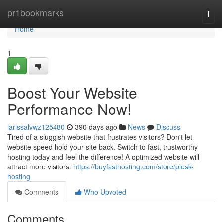
Home
pr1bookmarks
Togg
navi
Home
1
Boost Your Website
Performance Now!
larissalvwz125480
390 days ago
News
Discuss
Tired of a sluggish website that frustrates visitors? Don't let
website speed hold your site back. Switch to fast, trustworthy
hosting today and feel the difference! A optimized website will
attract more visitors.
https://buyfasthosting.com/store/plesk-
hosting
Comments
Who Upvoted
Comments