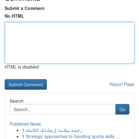
Submit a Comment
No HTML
HTML is disabled
Report Page
Search
Go
Published News
1
رخصة سلامة: إرشاداتك الكاملة
1
Strategic approaches to handling sports skills ...