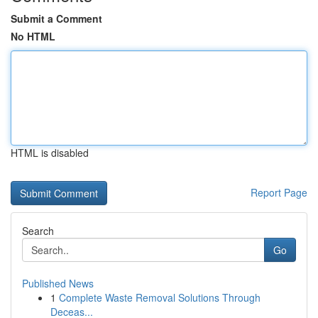
Submit a Comment
No HTML
HTML is disabled
Report Page
Search
Go
Published News
1
Complete Waste Removal Solutions Through
Deceas...