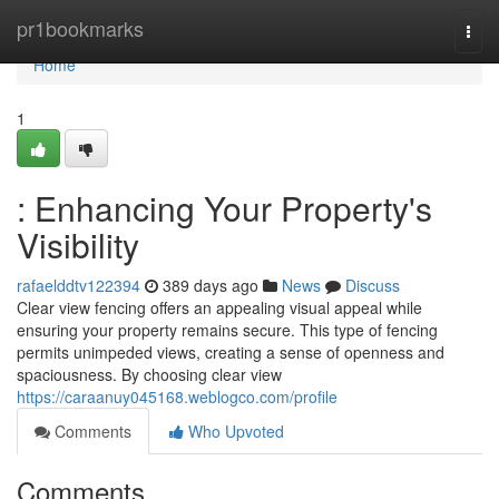
Home
pr1bookmarks
Togg
navi
Home
1
: Enhancing Your Property's
Visibility
rafaelddtv122394
389 days ago
News
Discuss
Clear view fencing offers an appealing visual appeal while
ensuring your property remains secure. This type of fencing
permits unimpeded views, creating a sense of openness and
spaciousness. By choosing clear view
https://caraanuy045168.weblogco.com/profile
Comments
Who Upvoted
Comments