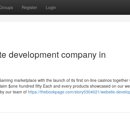
Groups
Register
Login
site development company in
ming marketplace with the launch of its first on-line casinos together 
 Claim $one hundred fifty Each and every products showcased on our we
 by our team of
https://thebookpage.com/story5304021/website-develo