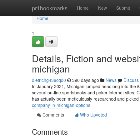
Home
pr1bookmarks
Home
New
Submit
Home
1
Details, Fiction and web
michigan
dietrichg436cqd0
390 days ago
News
Discuss
In January 2021, Michigan jumped headlong into the iGa
several on-line sportsbooks and poker internet sites.
has actually been meticulously researched and picked
company-in-michigan-options
Comments
Who Upvoted
Comments