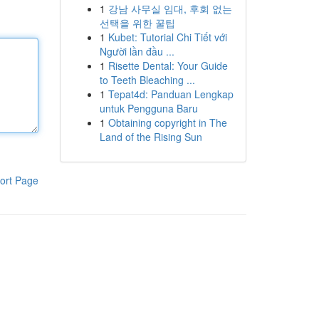
1
강남 사무실 임대, 후회 없는
선택을 위한 꿀팁
1
Kubet: Tutorial Chi Tiết với
Người lần đầu ...
1
Risette Dental: Your Guide
to Teeth Bleaching ...
1
Tepat4d: Panduan Lengkap
untuk Pengguna Baru
1
Obtaining copyright in The
Land of the Rising Sun
ort Page