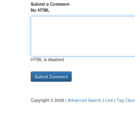
Submit a Comment
No HTML
HTML is disabled
Copyright © 2026 |
Advanced Search
|
Live
|
Tag Clou