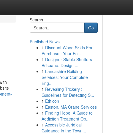
Search
Go
Published News
1
Discount Wood Skids For
Purchase : Your Ec...
1
Designer Stable Shutters
Brisbane: Design ...
1
Lancashire Building
Services: Your Complete
with
Eng...
bsite
1
Revealing Trickery :
pment-
Guidelines for Detecting S...
1
Ethicon
1
Easton, MA Crane Services
1
Finding Hope: A Guide to
Addiction Treatment Op...
1
Accessible Juridical
Guidance in the Town...