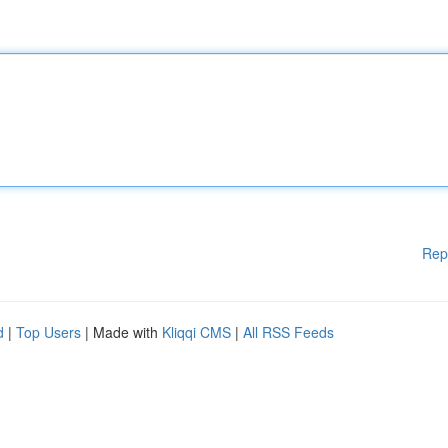
Rep
d
|
Top Users
| Made with
Kliqqi CMS
|
All RSS Feeds