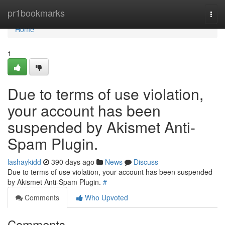
Home
pr1bookmarks
Togg
navi
Home
1
Due to terms of use violation,
your account has been
suspended by Akismet Anti-
Spam Plugin.
lashaykidd
390 days ago
News
Discuss
Due to terms of use violation, your account has been suspended
by Akismet Anti-Spam Plugin.
#
Comments
Who Upvoted
Comments