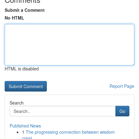
Submit a Comment
No HTML
HTML is disabled
Report Page
Search
Go
Published News
1
The progressing connection between wisdom
creat...