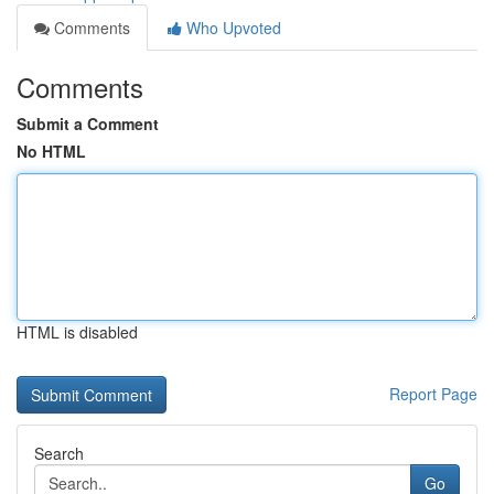
Comments
Who Upvoted
Comments
Submit a Comment
No HTML
HTML is disabled
Report Page
Search
Go