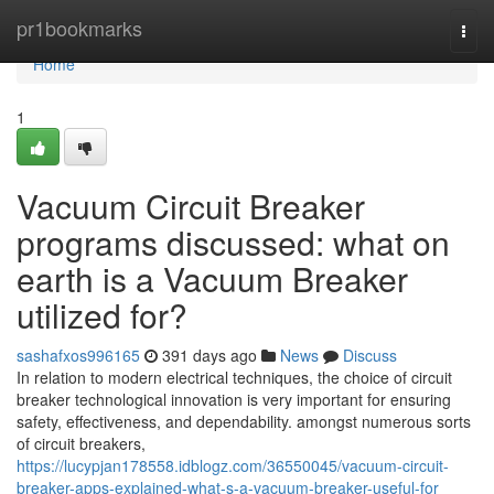
Home
pr1bookmarks
Togg
navi
Home
1
Vacuum Circuit Breaker
programs discussed: what on
earth is a Vacuum Breaker
utilized for?
sashafxos996165
391 days ago
News
Discuss
In relation to modern electrical techniques, the choice of circuit
breaker technological innovation is very important for ensuring
safety, effectiveness, and dependability. amongst numerous sorts
of circuit breakers,
https://lucypjan178558.idblogz.com/36550045/vacuum-circuit-
breaker-apps-explained-what-s-a-vacuum-breaker-useful-for