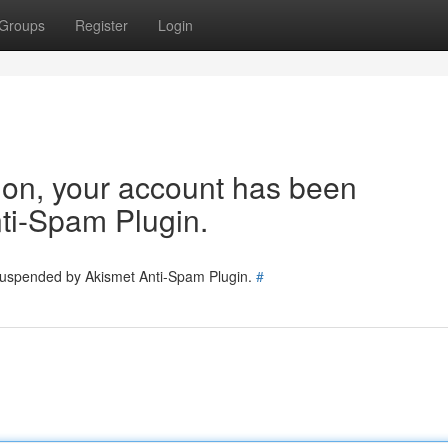
Groups
Register
Login
tion, your account has been
ti-Spam Plugin.
 suspended by Akismet Anti-Spam Plugin.
#