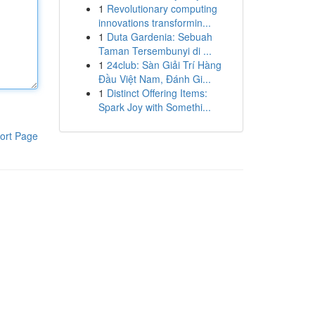
1
Revolutionary computing
innovations transformin...
1
Duta Gardenia: Sebuah
Taman Tersembunyi di ...
1
24club: Sàn Giải Trí Hàng
Đầu Việt Nam, Đánh Gi...
1
Distinct Offering Items:
Spark Joy with Somethi...
ort Page