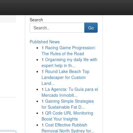
Search
Go
Published News
1
Racing Game Progression:
The Rules of the Road
1
Organising my daily life with
expert help in th...
1
Round Lake Beach Top
Landscaper for Custom
Land...
1
La Agencia: Tu Guía para el
Mercado Inmobili...
1
Gaining Simple Strategies
for Sustainable Fat D...
1
QR Code URL Monitoring
Boost Your Insights
1
Cost Effective Rubbish
Removal North Sydney for...