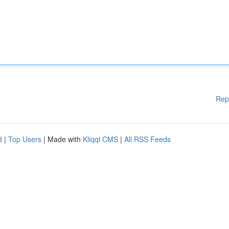
Rep
d
|
Top Users
| Made with
Kliqqi CMS
|
All RSS Feeds