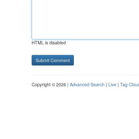
HTML is disabled
Copyright © 2026 |
Advanced Search
|
Live
|
Tag Clou