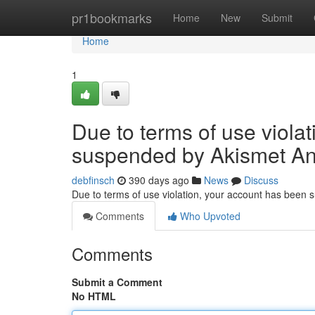
Home
pr1bookmarks
Home
New
Submit
Home
1
Due to terms of use viola
suspended by Akismet An
debfinsch
390 days ago
News
Discuss
Due to terms of use violation, your account has been
Comments
Who Upvoted
Comments
Submit a Comment
No HTML