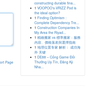
constructing durable fina...
1
VOOPOO's VRIZZ Pod is
the ideal option?
1
Finding Optimism :
Complete Dependency Tre...
1
Construction Companies In
My Area the Riyad...
1
精緻搬家 vs 標準搬家：服務
內容、價格落差與選擇指南
1
地理位置专家 解析： 成功海
外 关键
1
DE88 – Cổng Game Đổi
Thưởng Uy Tín, Đăng Ký
ort Page
Nha...