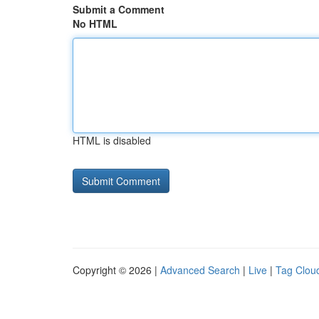
Submit a Comment
No HTML
HTML is disabled
Copyright © 2026 |
Advanced Search
|
Live
|
Tag Clou