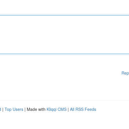
Rep
d
|
Top Users
| Made with
Kliqqi CMS
|
All RSS Feeds