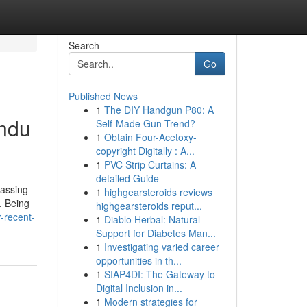
Search
Go
Published News
1
The DIY Handgun P80: A
indu
Self-Made Gun Trend?
1
Obtain Four-Acetoxy-
copyright Digitally : A...
1
PVC Strip Curtains: A
detailed Guide
passing
1
highgearsteroids reviews
. Being
highgearsteroids reput...
-recent-
1
Diablo Herbal: Natural
Support for Diabetes Man...
1
Investigating varied career
opportunities in th...
1
SIAP4DI: The Gateway to
Digital Inclusion in...
1
Modern strategies for