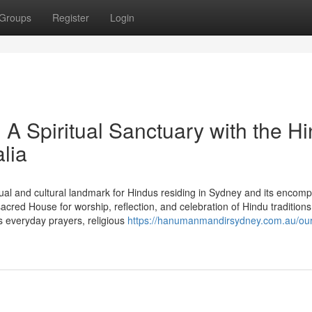
Groups
Register
Login
 Spiritual Sanctuary with the H
lia
al and cultural landmark for Hindus residing in Sydney and its encom
red House for worship, reflection, and celebration of Hindu traditions
 everyday prayers, religious
https://hanumanmandirsydney.com.au/our