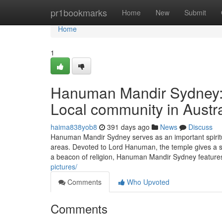
Home
pr1bookmarks
Home
New
Submit
Home
1
Hanuman Mandir Sydney: A
Local community in Austra
haima838yob8
391 days ago
News
Discuss
Hanuman Mandir Sydney serves as an important spiritu
areas. Devoted to Lord Hanuman, the temple gives a sac
a beacon of religion, Hanuman Mandir Sydney features
pictures/
Comments
Who Upvoted
Comments