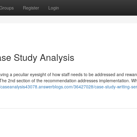
Groups
Register
Login
se Study Analysis
aving a peculiar eyesight of how staff needs to be addressed and rewar
. The 2nd section of the recommendation addresses implementation. W
//caseanalysis43078.answerblogs.com/36427028/case-study-writing-ser