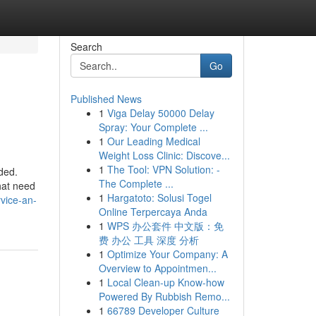
Search
Go
Published News
1
Viga Delay 50000 Delay
Spray: Your Complete ...
1
Our Leading Medical
Weight Loss Clinic: Discove...
1
The Tool: VPN Solution: -
ded.
The Complete ...
hat need
1
Hargatoto: Solusi Togel
vice-an-
Online Terpercaya Anda
1
WPS 办公套件 中文版：免
费 办公 工具 深度 分析
1
Optimize Your Company: A
Overview to Appointmen...
1
Local Clean-up Know-how
Powered By Rubbish Remo...
1
66789 Developer Culture