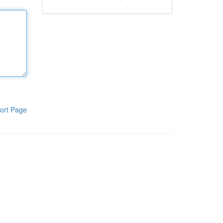
ort Page