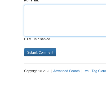
No HTML
HTML is disabled
Copyright © 2026 |
Advanced Search
|
Live
|
Tag Clou