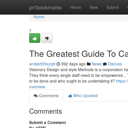
Home
pr1bookmarks
Home
New
Submit
Home
1
The Greatest Guide To Ca
andyk559xzq9
392 days ago
News
Discuss
Visionary Design and style Methods is a corporation h
They think every single staff need to be empowered..
to be done and who ought to be undertaking it?
https:
overview
Comments
Who Upvoted
Comments
Submit a Comment