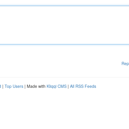
Rep
d
|
Top Users
| Made with
Kliqqi CMS
|
All RSS Feeds