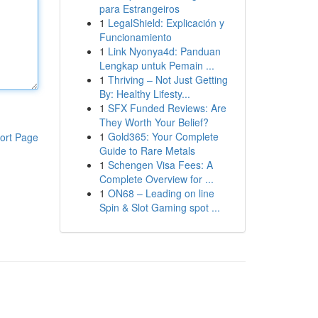
para Estrangeiros
1
LegalShield: Explicación y
Funcionamiento
1
Link Nyonya4d: Panduan
Lengkap untuk Pemain ...
1
Thriving – Not Just Getting
By: Healthy Lifesty...
1
SFX Funded Reviews: Are
They Worth Your Belief?
1
Gold365: Your Complete
ort Page
Guide to Rare Metals
1
Schengen Visa Fees: A
Complete Overview for ...
1
ON68 – Leading on line
Spin & Slot Gaming spot ...