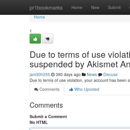
Home
pr1bookmarks
Home
New
Submit
Home
1
Due to terms of use viola
suspended by Akismet An
jani30h255
390 days ago
News
Discuss
Due to terms of use violation, your account has been
Comments
Who Upvoted
Comments
Submit a Comment
No HTML