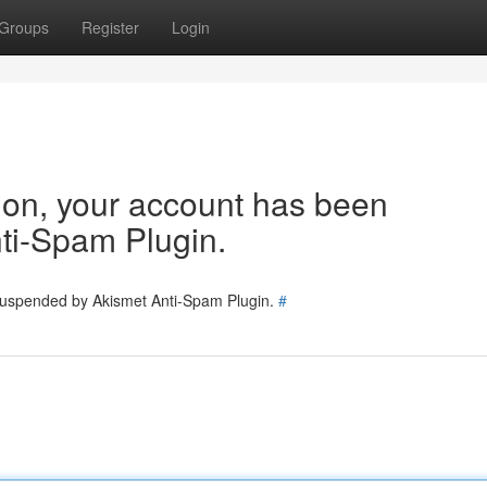
Groups
Register
Login
tion, your account has been
ti-Spam Plugin.
 suspended by Akismet Anti-Spam Plugin.
#