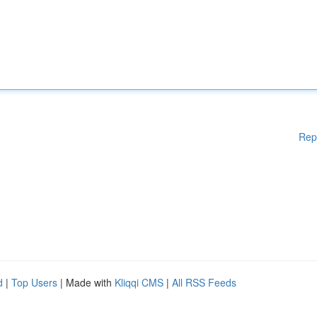
Rep
d
|
Top Users
| Made with
Kliqqi CMS
|
All RSS Feeds