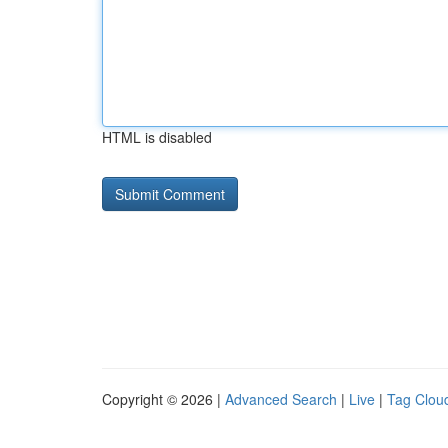
HTML is disabled
Copyright © 2026 |
Advanced Search
|
Live
|
Tag Clou