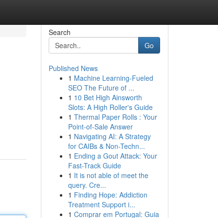
Search
Go
Published News
1
Machine Learning-Fueled
SEO The Future of ...
1
10 Bet High Ainsworth
Slots: A High Roller's Guide
1
Thermal Paper Rolls : Your
Point-of-Sale Answer
1
Navigating AI: A Strategy
for CAIBs & Non-Techn...
1
Ending a Gout Attack: Your
Fast-Track Guide
1
It is not able of meet the
query. Cre...
1
Finding Hope: Addiction
Treatment Support i...
1
Comprar em Portugal: Guia