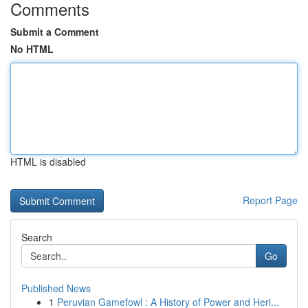
Comments
Submit a Comment
No HTML
HTML is disabled
Report Page
Search
Go
Published News
1
Peruvian Gamefowl : A History of Power and Heri...