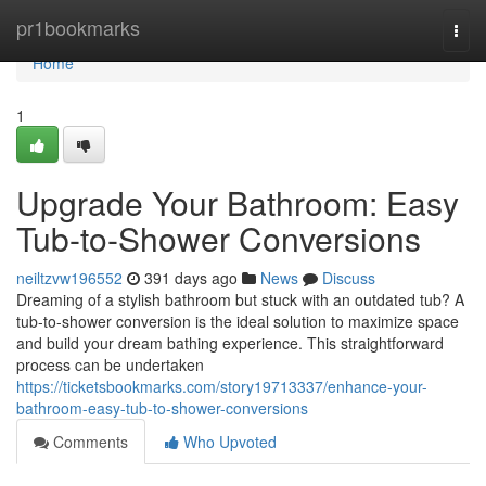
Home
pr1bookmarks
Togg
navi
Home
1
Upgrade Your Bathroom: Easy
Tub-to-Shower Conversions
neiltzvw196552
391 days ago
News
Discuss
Dreaming of a stylish bathroom but stuck with an outdated tub? A
tub-to-shower conversion is the ideal solution to maximize space
and build your dream bathing experience. This straightforward
process can be undertaken
https://ticketsbookmarks.com/story19713337/enhance-your-
bathroom-easy-tub-to-shower-conversions
Comments
Who Upvoted