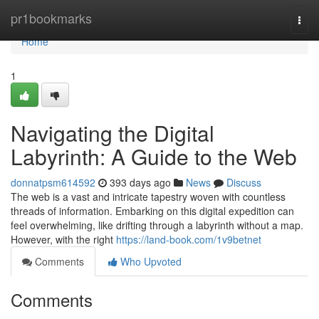
Home
pr1bookmarks
Togg
navi
Home
1
Navigating the Digital
Labyrinth: A Guide to the Web
donnatpsm614592
393 days ago
News
Discuss
The web is a vast and intricate tapestry woven with countless
threads of information. Embarking on this digital expedition can
feel overwhelming, like drifting through a labyrinth without a map.
However, with the right
https://land-book.com/1v9betnet
Comments
Who Upvoted
Comments