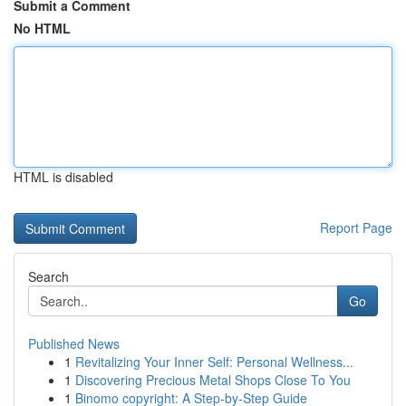
Submit a Comment
No HTML
HTML is disabled
Report Page
Search
Go
Published News
1
Revitalizing Your Inner Self: Personal Wellness...
1
Discovering Precious Metal Shops Close To You
1
Binomo copyright: A Step-by-Step Guide