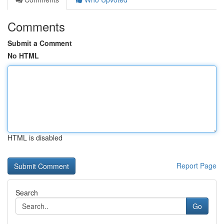
Comments
Submit a Comment
No HTML
HTML is disabled
Report Page
Search
Go