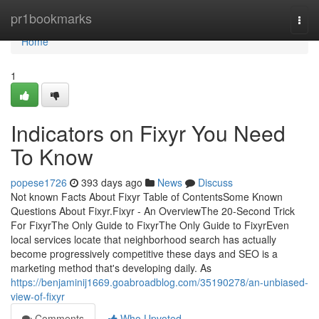
Home
pr1bookmarks
Togg
navi
Home
1
Indicators on Fixyr You Need
To Know
popese1726
393 days ago
News
Discuss
Not known Facts About Fixyr Table of ContentsSome Known
Questions About Fixyr.Fixyr - An OverviewThe 20-Second Trick
For FixyrThe Only Guide to FixyrThe Only Guide to FixyrEven
local services locate that neighborhood search has actually
become progressively competitive these days and SEO is a
marketing method that's developing daily. As
https://benjaminij1669.goabroadblog.com/35190278/an-unbiased-
view-of-fixyr
Comments
Who Upvoted