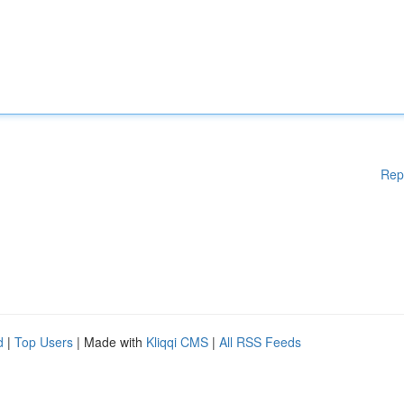
Rep
d
|
Top Users
| Made with
Kliqqi CMS
|
All RSS Feeds