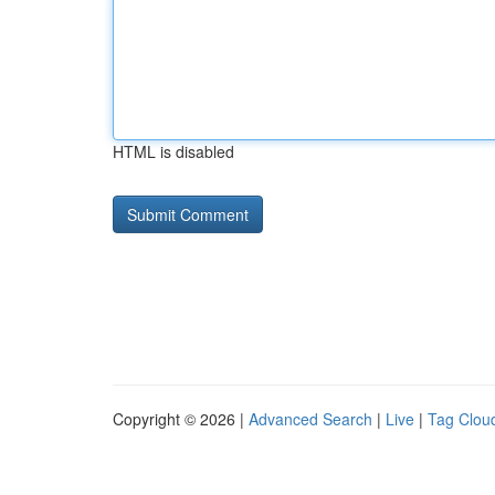
HTML is disabled
Copyright © 2026 |
Advanced Search
|
Live
|
Tag Clou