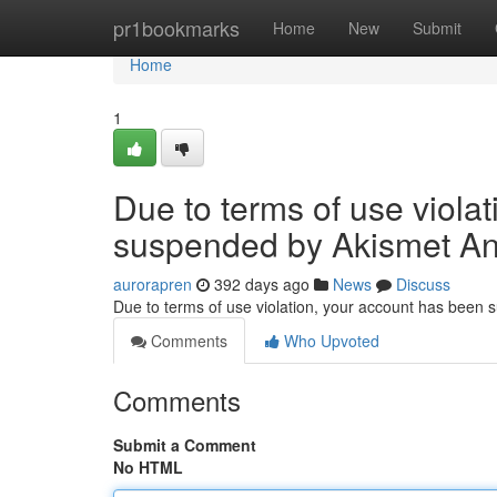
Home
pr1bookmarks
Home
New
Submit
Home
1
Due to terms of use viola
suspended by Akismet An
aurorapren
392 days ago
News
Discuss
Due to terms of use violation, your account has been
Comments
Who Upvoted
Comments
Submit a Comment
No HTML