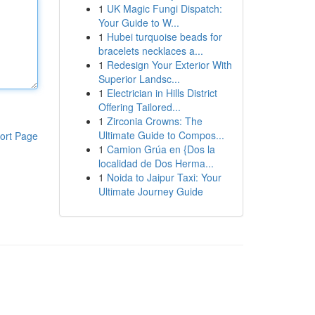
1
UK Magic Fungi Dispatch:
Your Guide to W...
1
Hubei turquoise beads for
bracelets necklaces a...
1
Redesign Your Exterior With
Superior Landsc...
1
Electrician in Hills District
Offering Tailored...
1
Zirconia Crowns: The
Ultimate Guide to Compos...
ort Page
1
Camion Grúa en {Dos la
localidad de Dos Herma...
1
Noida to Jaipur Taxi: Your
Ultimate Journey Guide