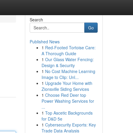
Search
Go
Published News
1
Red-Footed Tortoise Care:
A Thorough Guide
1
Our Glass Water Fencing:
Design & Security
1
No Cost Machine Learning
Image to Clip: Unl...
1
Upgrade Your Home with
Zionsville Siding Services
1
Choose Red Deer top
Power Washing Services for
...
1
Top Ascetic Backgrounds
for D&D 5e
1
Cybersecurity Exports: Key
Trade Data Analysis