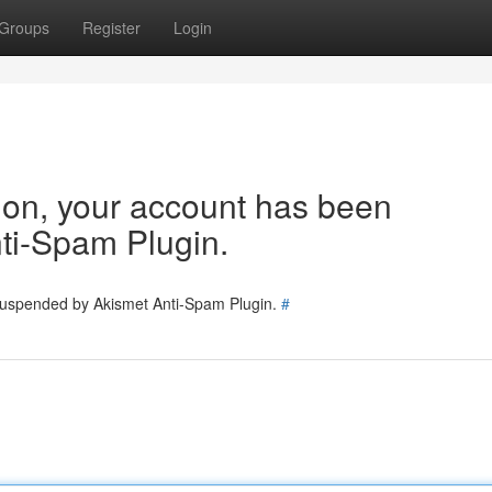
Groups
Register
Login
tion, your account has been
ti-Spam Plugin.
 suspended by Akismet Anti-Spam Plugin.
#