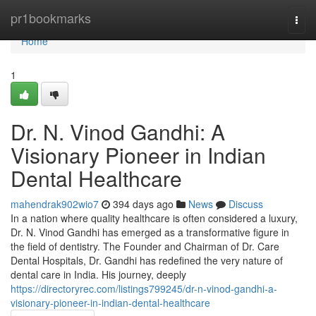
Home
pr1bookmarks
Togg
navi
Home
1
Dr. N. Vinod Gandhi: A
Visionary Pioneer in Indian
Dental Healthcare
mahendrak902wio7
394 days ago
News
Discuss
In a nation where quality healthcare is often considered a luxury,
Dr. N. Vinod Gandhi has emerged as a transformative figure in
the field of dentistry. The Founder and Chairman of Dr. Care
Dental Hospitals, Dr. Gandhi has redefined the very nature of
dental care in India. His journey, deeply
https://directoryrec.com/listings799245/dr-n-vinod-gandhi-a-
visionary-pioneer-in-indian-dental-healthcare