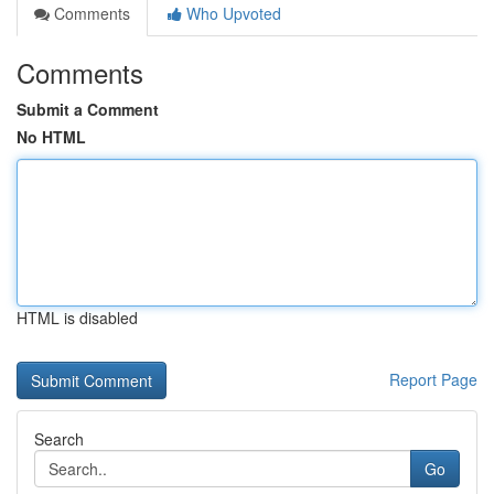
Comments
Who Upvoted
Comments
Submit a Comment
No HTML
HTML is disabled
Report Page
Search
Go