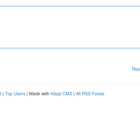
Rep
d
|
Top Users
| Made with
Kliqqi CMS
|
All RSS Feeds