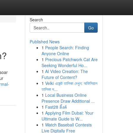
Search
Go
Published News
1
People Search: Finding
n?
Anyone Online
1
Precious Patchwork Cat Are
Seeking Wonderful Ho...
1
AI Video Creation: The
 soar
Future of Content?
ur
1
Velki এজেন্ট তালিকা দেখুন: অফিসিয়াল
rmal-
তালিকা দ...
1
Local Business Online
Presence Draw Additional ...
1
Fast28 ลิ้งค์
1
Applying Film Dubai: Your
Ultimate Guide to W...
1
Watch Baseball Contests
Live Digitally Free