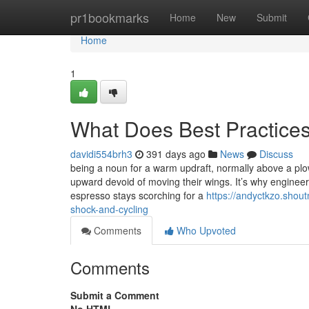
Home
pr1bookmarks
Home
New
Submit
Home
1
What Does Best Practice
davidi554brh3
391 days ago
News
Discuss
being a noun for a warm updraft, normally above a plowed
upward devoid of moving their wings. It’s why engineers
espresso stays scorching for a
https://andyctkzo.shou
shock-and-cycling
Comments
Who Upvoted
Comments
Submit a Comment