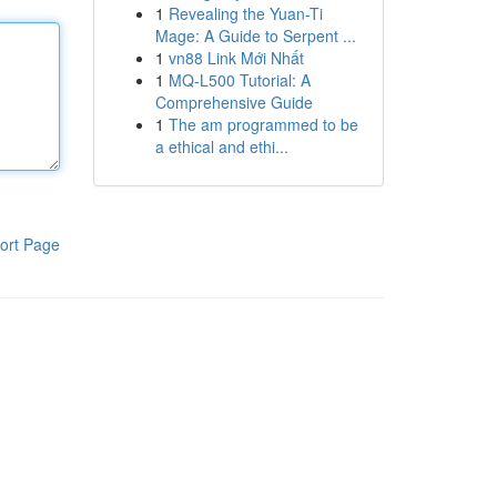
1
Revealing the Yuan-Ti
Mage: A Guide to Serpent ...
1
vn88 Link Mới Nhất
1
MQ-L500 Tutorial: A
Comprehensive Guide
1
The am programmed to be
a ethical and ethi...
ort Page