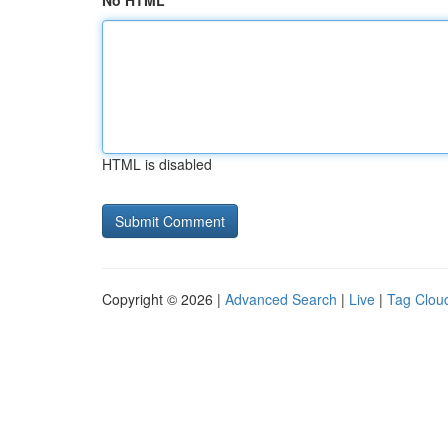
No HTML
HTML is disabled
Copyright © 2026 |
Advanced Search
|
Live
|
Tag Clou