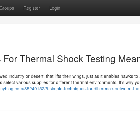
Groups
Register
Login
s For Thermal Shock Testing Mea
 industry or desert, that lifts their wings, just as it enables hawks to
 select various supplies for different thermal environments. It’s why yo
tmyblog.com/35249152/5-simple-techniques-for-difference-between-the