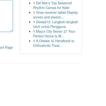
1
Del Mar's Top Seasonal
Rhythm Camps for Kids!
1
Gnss receiver tablet Display
screen and steerin...
1
Dewa212: Langkah-langkah
Utuh untuk Pengguna
1
Mayur City Sector 27 Your
Perfect Home Is W...
1
A Ottawa 's} Handbook to
Orthodontic Treat...
ort Page