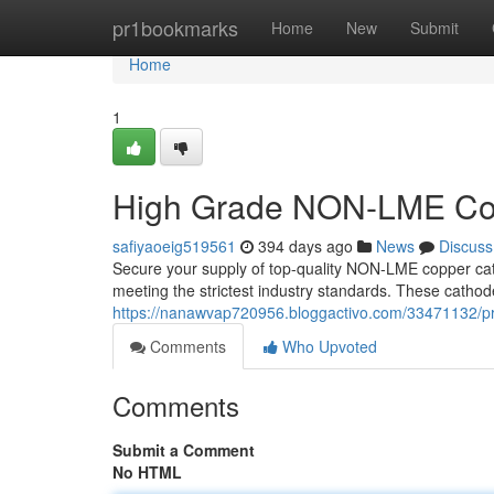
Home
pr1bookmarks
Home
New
Submit
Home
1
High Grade NON-LME Cop
safiyaoeig519561
394 days ago
News
Discuss
Secure your supply of top-quality NON-LME copper cath
meeting the strictest industry standards. These cathode
https://nanawvap720956.bloggactivo.com/33471132/p
Comments
Who Upvoted
Comments
Submit a Comment
No HTML