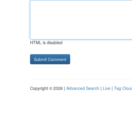
HTML is disabled
Copyright © 2026 |
Advanced Search
|
Live
|
Tag Clou