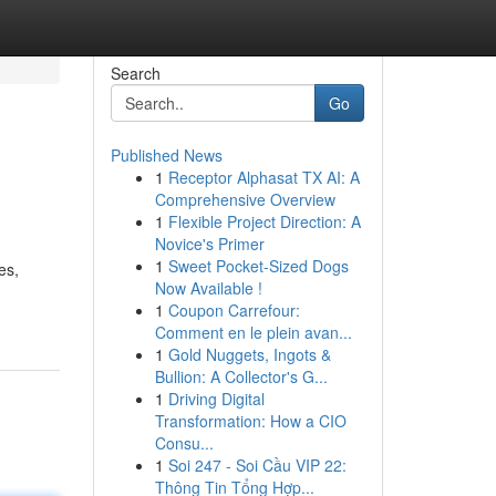
Search
Go
Published News
1
Receptor Alphasat TX AI: A
Comprehensive Overview
1
Flexible Project Direction: A
Novice's Primer
1
Sweet Pocket-Sized Dogs
es,
Now Available !
1
Coupon Carrefour:
Comment en le plein avan...
1
Gold Nuggets, Ingots &
Bullion: A Collector's G...
1
Driving Digital
Transformation: How a CIO
Consu...
1
Soi 247 - Soi Cầu VIP 22:
Thông Tin Tổng Hợp...