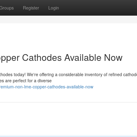
Groups
Register
Login
per Cathodes Available Now
odes today! We're offering a considerable inventory of refined cathod
s are perfect for a diverse
remium-non-lme-copper-cathodes-available-now