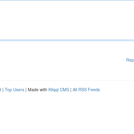
Rep
d
|
Top Users
| Made with
Kliqqi CMS
|
All RSS Feeds