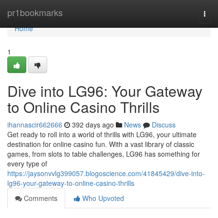
Home
pr1bookmarks
Togg
navi
Home
1
Dive into LG96: Your Gateway
to Online Casino Thrills
ihannascir662666
392 days ago
News
Discuss
Get ready to roll into a world of thrills with LG96, your ultimate
destination for online casino fun. With a vast library of classic
games, from slots to table challenges, LG96 has something for
every type of
https://jaysonvvlg399057.blogoscience.com/41845429/dive-into-
lg96-your-gateway-to-online-casino-thrills
Comments
Who Upvoted