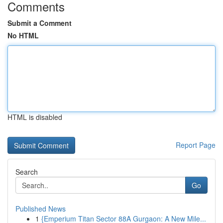
Comments
Submit a Comment
No HTML
HTML is disabled
Report Page
Search
Go
Published News
1
{Emperium Titan Sector 88A Gurgaon: A New Mile...