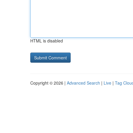
HTML is disabled
Copyright © 2026 |
Advanced Search
|
Live
|
Tag Clou