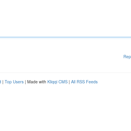
Rep
d
|
Top Users
| Made with
Kliqqi CMS
|
All RSS Feeds