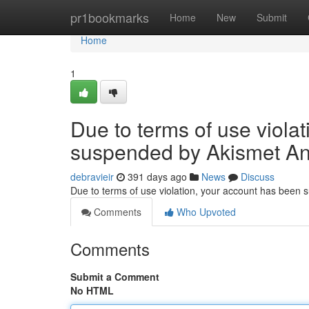
Home
pr1bookmarks
Home
New
Submit
Home
1
Due to terms of use viola
suspended by Akismet An
debravieir
391 days ago
News
Discuss
Due to terms of use violation, your account has been
Comments
Who Upvoted
Comments
Submit a Comment
No HTML