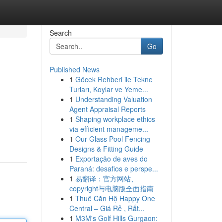
Search
Go
Published News
1
Göcek Rehberi ile Tekne
Turları, Koylar ve Yeme...
1
Understanding Valuation
Agent Appraisal Reports
1
Shaping workplace ethics
via efficient manageme...
1
Our Glass Pool Fencing
Designs & Fitting Guide
1
Exportação de aves do
Paraná: desafios e perspe...
1
易翻译：官方网站、
copyright与电脑版全面指南
1
Thuê Căn Hộ Happy One
Central – Giá Rẻ , Rất...
1
M3M's Golf Hills Gurgaon: