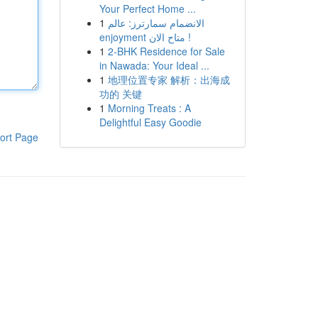
Your Perfect Home ...
1
الانضمام سمارترز: عالم
enjoyment متاح الان !
1
2-BHK Residence for Sale
in Nawada: Your Ideal ...
1
地理位置专家 解析：出海成
功的 关键
1
Morning Treats : A
Delightful Easy Goodie
ort Page