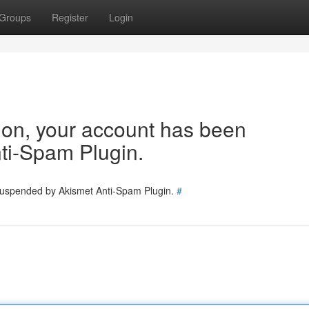
Groups
Register
Login
tion, your account has been
ti-Spam Plugin.
 suspended by Akismet Anti-Spam Plugin.
#