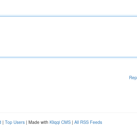
Rep
d
|
Top Users
| Made with
Kliqqi CMS
|
All RSS Feeds