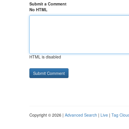
Submit a Comment
No HTML
HTML is disabled
Copyright © 2026 |
Advanced Search
|
Live
|
Tag Clou