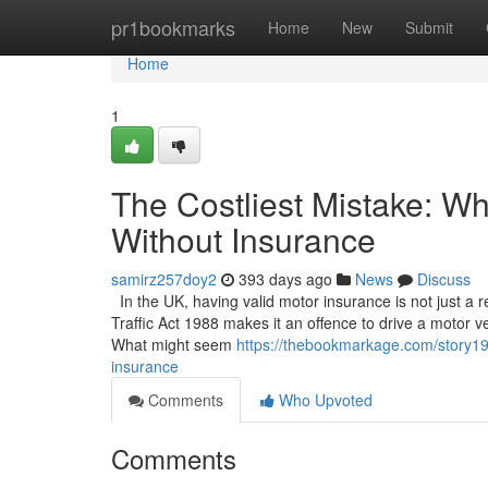
Home
pr1bookmarks
Home
New
Submit
Home
1
The Costliest Mistake: W
Without Insurance
samirz257doy2
393 days ago
News
Discuss
In the UK, having valid motor insurance is not just a
Traffic Act 1988 makes it an offence to drive a motor ve
What might seem
https://thebookmarkage.com/story19
insurance
Comments
Who Upvoted
Comments