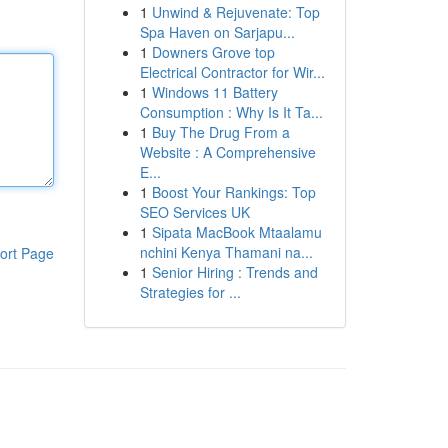
1
Unwind & Rejuvenate: Top
Spa Haven on Sarjapu...
1
Downers Grove top
Electrical Contractor for Wir...
1
Windows 11 Battery
Consumption : Why Is It Ta...
1
Buy The Drug From a
Website : A Comprehensive
E...
1
Boost Your Rankings: Top
SEO Services UK
1
Sipata MacBook Mtaalamu
nchini Kenya Thamani na...
ort Page
1
Senior Hiring : Trends and
Strategies for ...