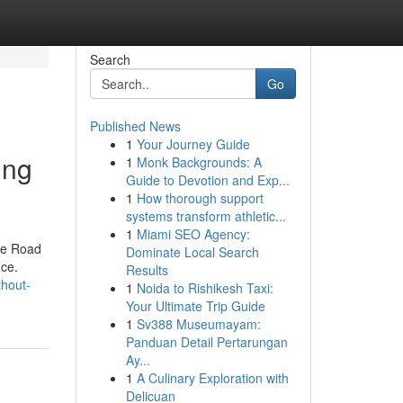
Search
Go
Published News
1
Your Journey Guide
ing
1
Monk Backgrounds: A
Guide to Devotion and Exp...
1
How thorough support
systems transform athletic...
1
Miami SEO Agency:
the Road
Dominate Local Search
nce.
Results
thout-
1
Noida to Rishikesh Taxi:
Your Ultimate Trip Guide
1
Sv388 Museumayam:
Panduan Detail Pertarungan
Ay...
1
A Culinary Exploration with
Delicuan