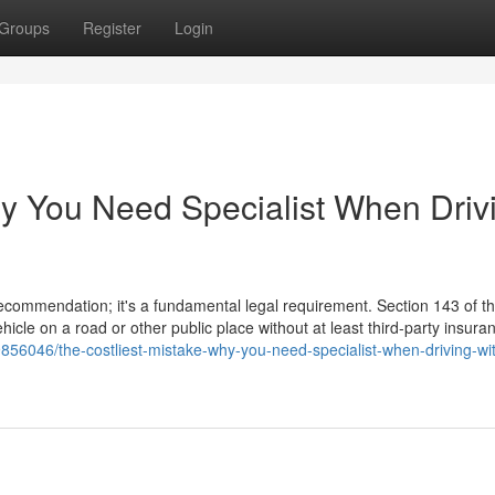
Groups
Register
Login
hy You Need Specialist When Driv
 recommendation; it's a fundamental legal requirement. Section 143 of 
hicle on a road or other public place without at least third-party insura
856046/the-costliest-mistake-why-you-need-specialist-when-driving-wi