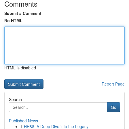
Comments
Submit a Comment
No HTML
HTML is disabled
Report Page
Search
Go
Published News
1
HH88: A Deep Dive into the Legacy