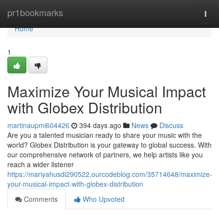
Home
pr1bookmarks
Togg
navi
Home
1
Maximize Your Musical Impact
with Globex Distribution
martinaupmi604426
394 days ago
News
Discuss
Are you a talented musician ready to share your music with the
world? Globex Distribution is your gateway to global success. With
our comprehensive network of partners, we help artists like you
reach a wider listener
https://mariyahusdi290522.ourcodeblog.com/35714648/maximize-
your-musical-impact-with-globex-distribution
Comments
Who Upvoted