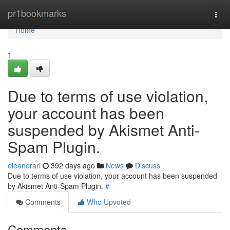
Home
pr1bookmarks
Togg
navi
Home
1
Due to terms of use violation,
your account has been
suspended by Akismet Anti-
Spam Plugin.
eleanorari
392 days ago
News
Discuss
Due to terms of use violation, your account has been suspended
by Akismet Anti-Spam Plugin.
#
Comments
Who Upvoted
Comments