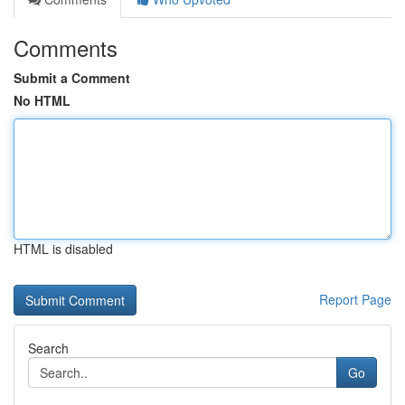
Comments
Submit a Comment
No HTML
HTML is disabled
Report Page
Search
Go