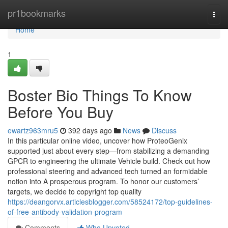
Home
pr1bookmarks
Togg
navi
Home
1
Boster Bio Things To Know
Before You Buy
ewartz963mru5
392 days ago
News
Discuss
In this particular online video, uncover how ProteoGenix
supported just about every step—from stabilizing a demanding
GPCR to engineering the ultimate Vehicle build. Check out how
professional steering and advanced tech turned an formidable
notion into A prosperous program. To honor our customers’
targets, we decide to copyright top quality
https://deangorvx.articlesblogger.com/58524172/top-guidelines-
of-free-antibody-validation-program
Comments
Who Upvoted