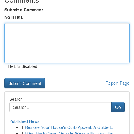
Submit a Comment
No HTML
HTML is disabled
Report Page
Search
Go
Published News
1
Restore Your House's Curb Appeal: A Guide t...
1
Bring Back Clean Outside Areas with Hurstville ...