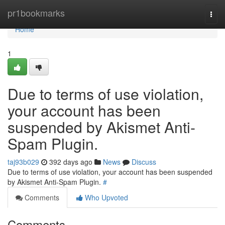
Home
pr1bookmarks
Togg
navi
Home
1
Due to terms of use violation,
your account has been
suspended by Akismet Anti-
Spam Plugin.
taj93b029
392 days ago
News
Discuss
Due to terms of use violation, your account has been suspended
by Akismet Anti-Spam Plugin.
#
Comments
Who Upvoted
Comments