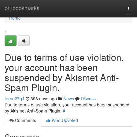
Home
pr1bookmarks
Togg
navi
Home
1
Due to terms of use violation,
your account has been
suspended by Akismet Anti-
Spam Plugin.
ferne27q1
393 days ago
News
Discuss
Due to terms of use violation, your account has been suspended
by Akismet Anti-Spam Plugin.
#
Comments
Who Upvoted
Comments