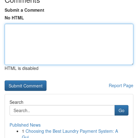
Submit a Comment
No HTML
HTML is disabled
Report Page
Search
Go
Published News
1
Choosing the Best Laundry Payment System: A
Gui...