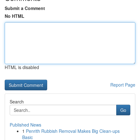
Submit a Comment
No HTML
HTML is disabled
Report Page
Search
Go
Published News
1
Penrith Rubbish Removal Makes Big Clean-ups
Basic