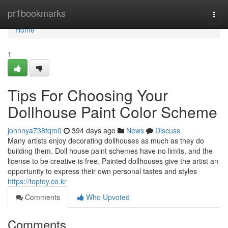
Home
pr1bookmarks
Togg
navi
Home
1
Tips For Choosing Your
Dollhouse Paint Color Scheme
johnnya738tqm0
394 days ago
News
Discuss
Many artists enjoy decorating dollhouses as much as they do
building them. Doll house paint schemes have no limits, and the
license to be creative is free. Painted dollhouses give the artist an
opportunity to express their own personal tastes and styles
https://toptoy.co.kr
Comments
Who Upvoted
Comments